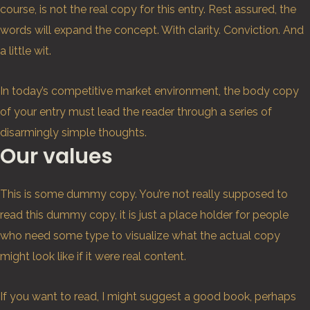
course, is not the real copy for this entry. Rest assured, the
words will expand the concept. With clarity. Conviction. And
a little wit.
In today’s competitive market environment, the body copy
of your entry must lead the reader through a series of
disarmingly simple thoughts.
Our values
This is some dummy copy. You’re not really supposed to
read this dummy copy, it is just a place holder for people
who need some type to visualize what the actual copy
might look like if it were real content.
If you want to read, I might suggest a good book, perhaps