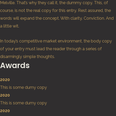
Melville. That’s why they call it, the dummy copy. This, of
course, is not the real copy for this entry. Rest assured, the
words will expand the concept. With clarity. Conviction. And
a little wit.
In today’s competitive market environment, the body copy
of your entry must lead the reader through a series of
disarmingly simple thoughts.
Awards
2020
This is some dumy copy
2020
This is some dumy copy
2020