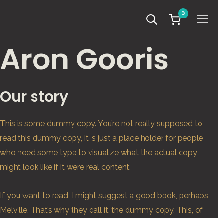
0
Info
Aron Gooris
Our story
This is some dummy copy. You’re not really supposed to
read this dummy copy, it is just a place holder for people
who need some type to visualize what the actual copy
might look like if it were real content.
If you want to read, I might suggest a good book, perhaps
Melville. That’s why they call it, the dummy copy. This, of