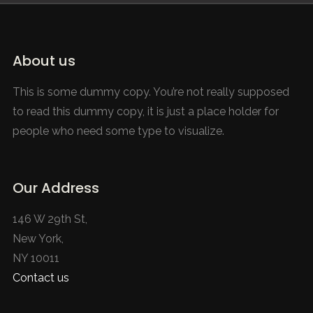
About us
This is some dummy copy. You’re not really supposed
to read this dummy copy, it is just a place holder for
people who need some type to visualize.
Our Address
146 W 29th St,
New York,
NY 10011
Contact us