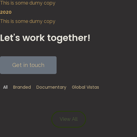
This is some dumy copy
2020
This is some dumy copy
Let's work together!
Get in touch
All
Branded
Documentary
Global Vistas
Leven aan de Grens van het Derde Rijk –
A Day in the Life – Healthy Entrepreneurs
Road to Tokyo – Ugandan Olympians
Le Verignas – Southern France
Refugee Paradise – SunsetHill
Afripads – Make the Change
The Melting Artic – Svalbard
SunsetHill
View All