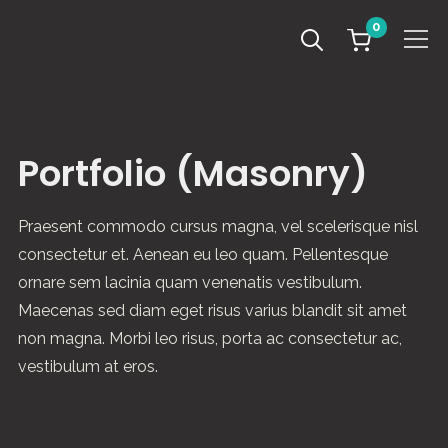
0
Info
Portfolio (Masonry)
Praesent commodo cursus magna, vel scelerisque nisl
consectetur et. Aenean eu leo quam. Pellentesque
ornare sem lacinia quam venenatis vestibulum.
Maecenas sed diam eget risus varius blandit sit amet
non magna. Morbi leo risus, porta ac consectetur ac,
vestibulum at eros.