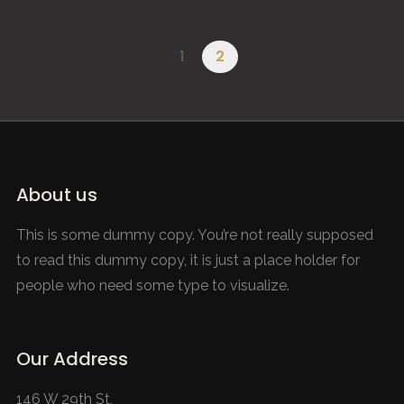
Leven aan de Grens van het Derde Rijk – SunsetHill
DOCUMENTARY
1
2
About us
This is some dummy copy. You’re not really supposed
to read this dummy copy, it is just a place holder for
people who need some type to visualize.
Our Address
146 W 29th St,