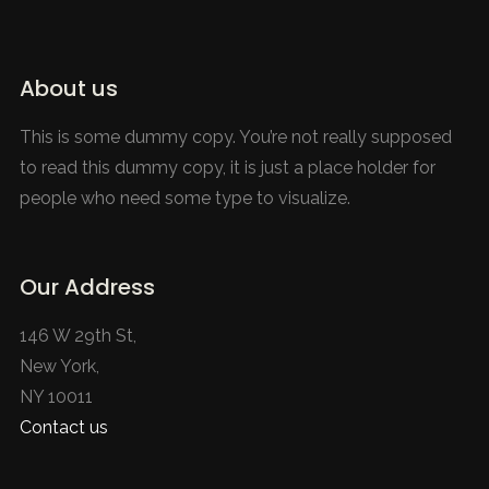
About us
This is some dummy copy. You’re not really supposed
to read this dummy copy, it is just a place holder for
people who need some type to visualize.
Our Address
146 W 29th St,
New York,
NY 10011
Contact us