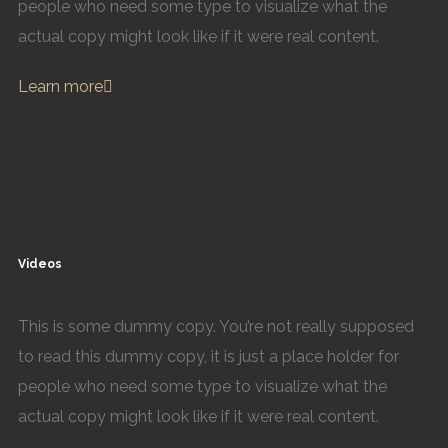
people who need some type to visualize what the
actual copy might look like if it were real content.
Learn more
Videos
This is some dummy copy. You’re not really supposed
to read this dummy copy, it is just a place holder for
people who need some type to visualize what the
actual copy might look like if it were real content.