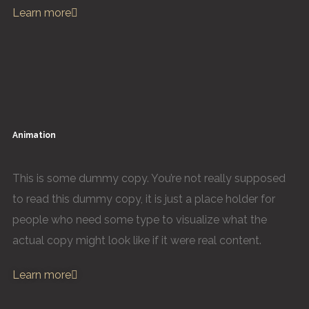
Learn more
Animation
This is some dummy copy. You’re not really supposed
to read this dummy copy, it is just a place holder for
people who need some type to visualize what the
actual copy might look like if it were real content.
Learn more