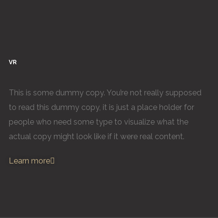
VR
This is some dummy copy. You’re not really supposed
to read this dummy copy, it is just a place holder for
people who need some type to visualize what the
actual copy might look like if it were real content.
Learn more