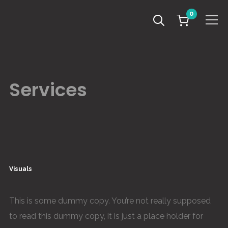
0
Info
Services
Visuals
This is some dummy copy. You’re not really supposed
to read this dummy copy, it is just a place holder for