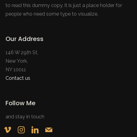
to read this dummy copy, it is just a place holder for
people who need some type to visualize.
Our Address
146 W 29th St,
New York,
NY 10011
Contact us
Follow Me
and stay in touch
vimeo
instagram
linkedin
mail