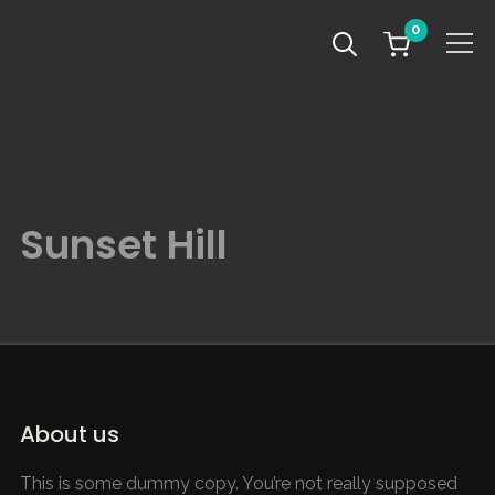
0
Info
Sunset Hill
About us
This is some dummy copy. You’re not really supposed