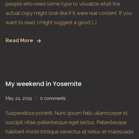
people who need some type to visualize what the
actual copy might look like if it were real content. If you
want to read, I might suggest a good […]
Read More
My weekend in Yosemite
May 24, 2019
0 comments
Suspendisse potenti. Nunc ipsum felis, ullamcorper id
suscipit vitae, pellentesque eget lectus. Pellentesque
habitant morbi tristique senectus et netus et malesuada