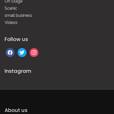
On Stage
Scenic
small business
Videos
Follow us
facebook
twitter
instagram
Instagram
About us