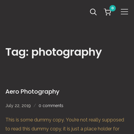
0
Info
Tag:
photography
Aero Photography
July 22, 2019
0 comments
This is some dummy copy. You’re not really supposed
to read this dummy copy, it is just a place holder for