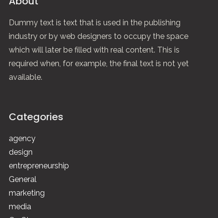
About
Dummy text is text that is used in the publishing
industry or by web designers to occupy the space
which will later be filled with real content. This is
required when, for example, the final text is not yet
available.
Categories
agency
design
entrepreneurship
General
marketing
media