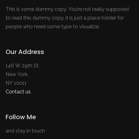
This is some dummy copy. You’re not really supposed
to read this dummy copy, it is just a place holder for
people who need some type to visualize.
Our Address
146 W 29th St,
New York,
NY 10011
Contact us
Follow Me
and stay in touch