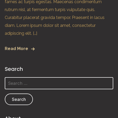
fames ac turpis egestas. Maecenas condimentum
rutrum nisl, at fermentum turpis vulputate quis.
Curabitur placerat gravida tempor. Praesent in lacus
diam. Lorem ipsum dolor sit amet, consectetur
adipiscing elit. […]
Read More
Search
Search
for: