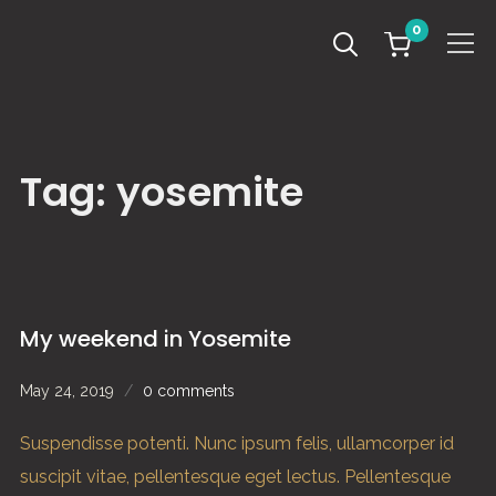
0
Info
Tag:
yosemite
My weekend in Yosemite
May 24, 2019
0 comments
Suspendisse potenti. Nunc ipsum felis, ullamcorper id
suscipit vitae, pellentesque eget lectus. Pellentesque