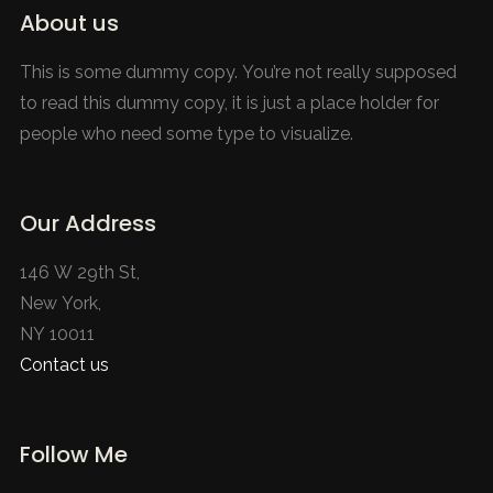
About us
This is some dummy copy. You’re not really supposed
to read this dummy copy, it is just a place holder for
people who need some type to visualize.
Our Address
146 W 29th St,
New York,
NY 10011
Contact us
Follow Me