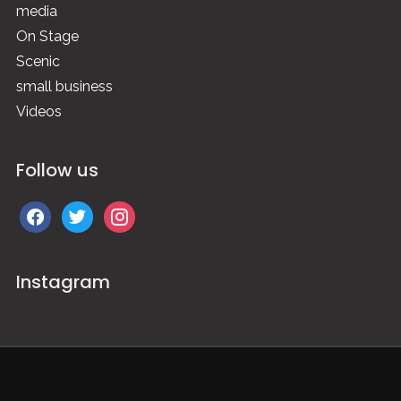
media
On Stage
Scenic
small business
Videos
Follow us
facebook
twitter
instagram
Instagram