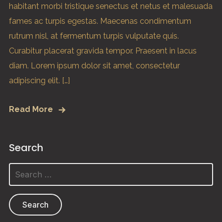
habitant morbi tristique senectus et netus et malesuada
fames ac turpis egestas. Maecenas condimentum
rutrum nisl, at fermentum turpis vulputate quis.
Curabitur placerat gravida tempor. Praesent in lacus
diam. Lorem ipsum dolor sit amet, consectetur
adipiscing elit. […]
Read More
Search
Search
for: