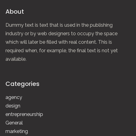
About
Dummy text is text that is used in the publishing
industry or by web designers to occupy the space
which will later be filled with real content. This is
required when, for example, the final text is not yet
available.
Categories
agency
design
entrepreneurship
General
marketing