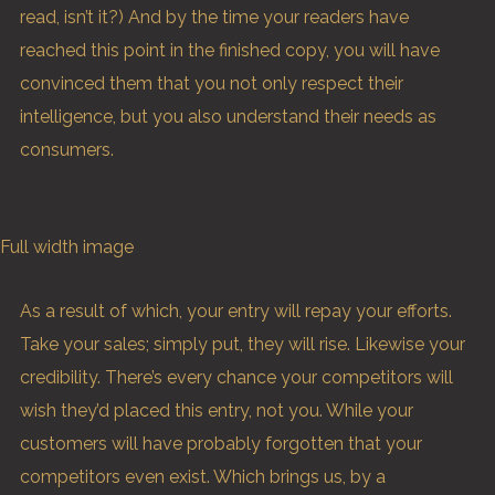
read, isn’t it?) And by the time your readers have
reached this point in the finished copy, you will have
convinced them that you not only respect their
intelligence, but you also understand their needs as
consumers.
Full width image
As a result of which, your entry will repay your efforts.
Take your sales; simply put, they will rise. Likewise your
credibility. There’s every chance your competitors will
wish they’d placed this entry, not you. While your
customers will have probably forgotten that your
competitors even exist. Which brings us, by a