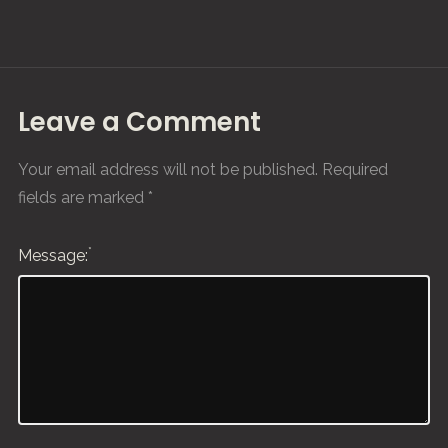
Leave a Comment
Your email address will not be published.
Required
fields are marked
*
*
Message: