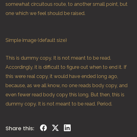
somewhat circuitous route, to another small point, but
one which we feel should be raised.
Simple image (default size)
This is
dummy
copy. It is not meant to be read.
Accordingly, it is difficult to figure out when to end it. If
this were
real
copy, it would have ended long ago,
because‚ as we all know‚ no one reads body copy, and
even fewer read body copy this long. But then, this is
dummy copy. It is not meant to be read. Period.
Share this: