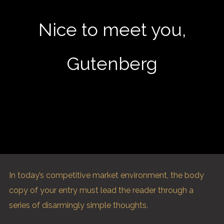
Nice to meet you,
Gutenberg
In today’s competitive market environment, the body
copy of your entry must lead the reader through a
series of disarmingly simple thoughts.