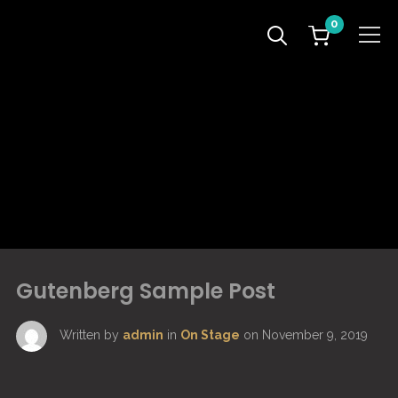
0
Info
Gutenberg Sample Post
Written by
admin
in
On Stage
on
November 9, 2019