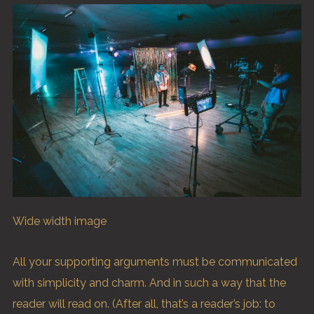
Wide width image
All your supporting arguments must be communicated
with simplicity and charm. And in such a way that the
reader will read on. (After all, that’s a reader’s job: to