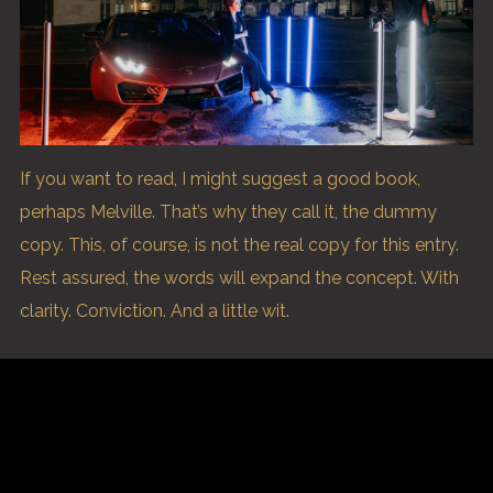
If you want to read, I might suggest a good book,
perhaps Melville. That’s why they call it, the dummy
copy. This, of course, is not the real copy for this entry.
Rest assured, the words will expand the concept. With
clarity. Conviction. And a little wit.