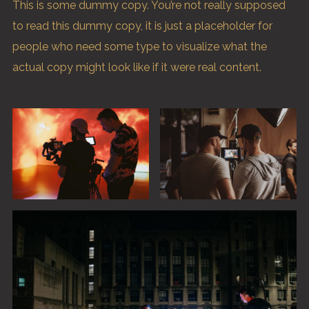
This is some dummy copy. You’re not really supposed
to read this dummy copy, it is just a
placeholder
for
people who need some type to visualize what the
actual copy might look like if it were real content.