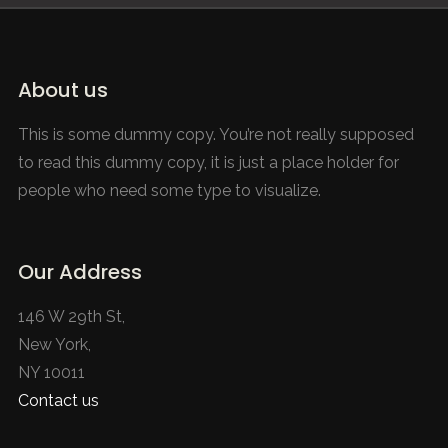
About us
This is some dummy copy. You’re not really supposed
to read this dummy copy, it is just a place holder for
people who need some type to visualize.
Our Address
146 W 29th St,
New York,
NY 10011
Contact us