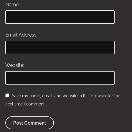
*
Name:
*
Email Address:
Website:
Save my name, email, and website in this browser for the
next time I comment.