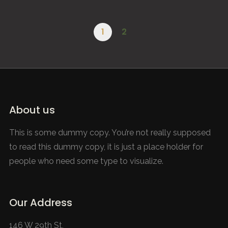
A Day in the Life – Healthy Entrepreneurs
Road to Tokyo – Ugandan Olympians
Le Verignas – Southern France
Refugee Paradise – SunsetHill
Afripads – Make the Change
The Melting Artic – Svalbard
WILLIAM SCHMITT
EDUARDO TANELLI
EDUARDO TANELLI
2021
2021
GLOBAL VISTAS
DOCUMENTARY
2020
BRANDED
2020
2020
GLOBAL VISTAS
BRANDED
BRANDED
1
2
About us
This is some dummy copy. You’re not really supposed
to read this dummy copy, it is just a place holder for
people who need some type to visualize.
Our Address
146 W 29th St,