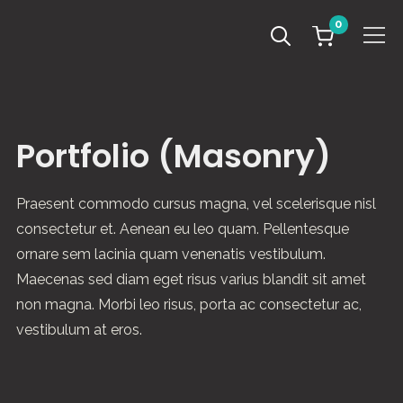
0
Info
Portfolio (Masonry)
Praesent commodo cursus magna, vel scelerisque nisl
consectetur et. Aenean eu leo quam. Pellentesque
ornare sem lacinia quam venenatis vestibulum.
Maecenas sed diam eget risus varius blandit sit amet
non magna. Morbi leo risus, porta ac consectetur ac,
vestibulum at eros.