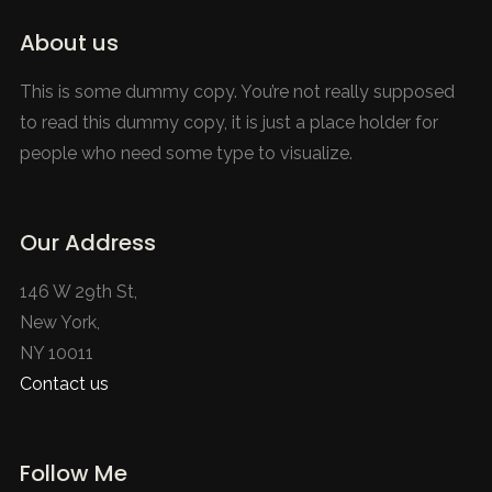
About us
This is some dummy copy. You’re not really supposed
to read this dummy copy, it is just a place holder for
people who need some type to visualize.
Our Address
146 W 29th St,
New York,
NY 10011
Contact us
Follow Me