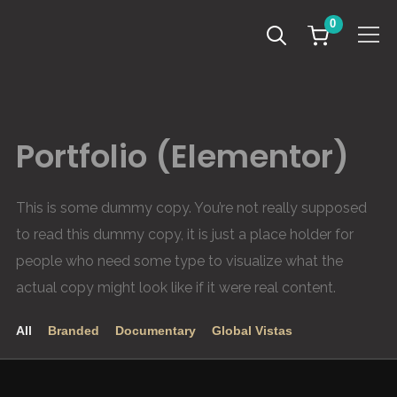
0
Info
Portfolio (Elementor)
This is some dummy copy. You’re not really supposed
to read this dummy copy, it is just a place holder for
people who need some type to visualize what the
actual copy might look like if it were real content.
All
Branded
Documentary
Global Vistas
Leven aan de Grens van het Derde Rijk – SunsetHill
A Day in the Life – Healthy Entrepreneurs
Road to Tokyo – Ugandan Olympians
Le Verignas – Southern France
Refugee Paradise – SunsetHill
Afripads – Make the Change
The Melting Artic – Svalbard
2020
2021
2020
2020
2021
GLOBAL VISTAS
DOCUMENTARY
DOCUMENTARY
GLOBAL VISTAS
BRANDED
BRANDED
BRANDED